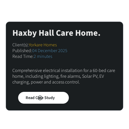
Haxby Hall Care Home.
Client(s):
Yorkare Homes
Published:
04 December 2025
Read Time:
2 minutes
Comprehensive electrical installation for a 60-bed care
home, including lighting, fire alarms, Solar PV, EV
charging, power and access control.
Read Case Study