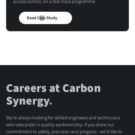
access control, on a fast-track programme.
Read Case Study
Careers at Carbon
Synergy
.
We’re always looking for skilled engineers and technicians
who take pride in quality workmanship. If you share our
commitment to safety, precision and progress - we’d like to