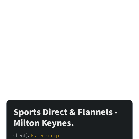
All Case Studies
Sports Direct & Flannels -
Milton Keynes.
Client(s):
Frasers Group