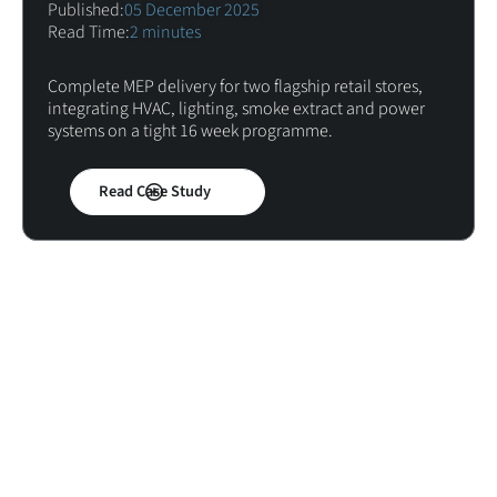
Published:
05 December 2025
Read Time:
2 minutes
Complete MEP delivery for two flagship retail stores,
integrating HVAC, lighting, smoke extract and power
systems on a tight 16 week programme.
Read Case Study