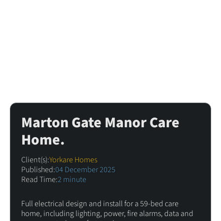
Marton Gate Manor Care
Home.
Client(s):
Yorkare Homes
Published:
04 December 2025
Read Time:
2 minute
Full electrical design and install for a 59-bed care
home, including lighting, power, fire alarms, data and