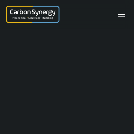
Client(s):
Melton Energy Tech Ltd & Thöni
GmbH