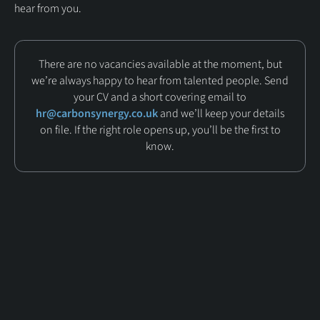
hear from you.
There are no vacancies available at the moment, but
we’re always happy to hear from talented people. Send
your CV and a short covering email to
hr@carbonsynergy.co.uk
and we’ll keep your details
on file. If the right role opens up, you’ll be the first to
know.